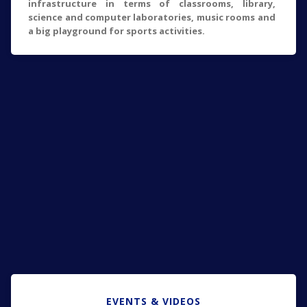
infrastructure in terms of classrooms, library,
science and computer laboratories, music rooms and
a big playground for sports activities.
EVENTS & VIDEOS