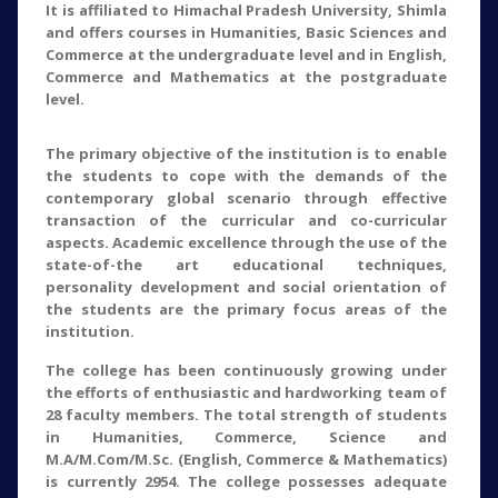
It is affiliated to Himachal Pradesh University, Shimla
and offers courses in Humanities, Basic Sciences and
Commerce at the undergraduate level and in English,
Commerce and Mathematics at the postgraduate
level.
The primary objective of the institution is to enable
the students to cope with the demands of the
contemporary global scenario through effective
transaction of the curricular and co-curricular
aspects. Academic excellence through the use of the
state-of-the art educational techniques,
personality development and social orientation of
the students are the primary focus areas of the
institution.
The college has been continuously growing under
the efforts of enthusiastic and hardworking team of
28 faculty members. The total strength of students
in Humanities, Commerce, Science and
M.A/M.Com/M.Sc. (English, Commerce & Mathematics)
is currently 2954. The college possesses adequate