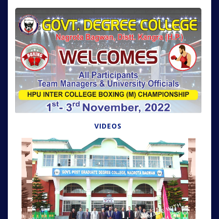
VIDEOS