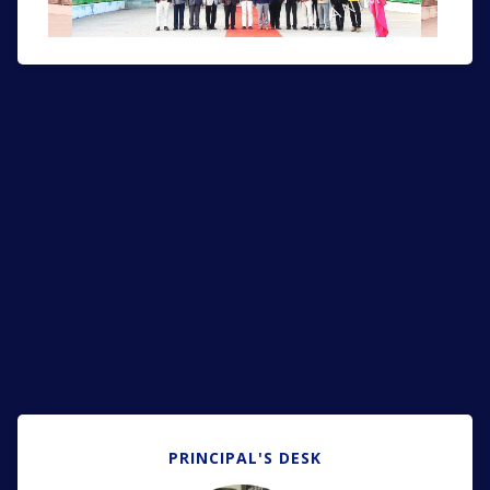
PRINCIPAL'S DESK