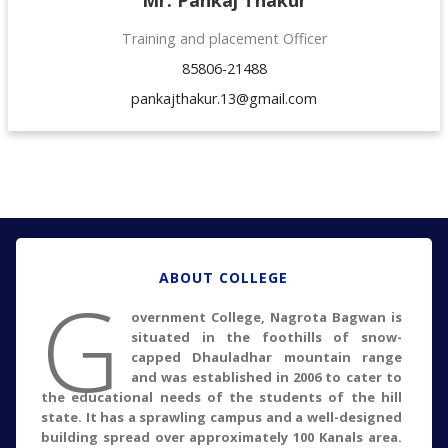
Training and placement Officer
85806-21488
pankajthakur.13@gmail.com
ABOUT COLLEGE
G
overnment College, Nagrota Bagwan is
situated in the foothills of snow-
capped Dhauladhar mountain range
and was established in 2006 to cater to
the educational needs of the students of the hill
state. It has a sprawling campus and a well-designed
building spread over approximately 100 Kanals area.