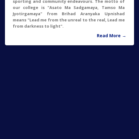
sporting and community endeavours. The motto of
our college is "Asato Ma Sadgamaya, Tamso Ma
Jyotirgamaya" from Brihad Aranyaka Upnishad
means "Lead me from the unreal to the real, Lead me
from darkness to light".
Read More →