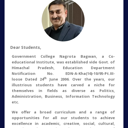
Dear Students,
Government College Nagrota Bagwan, a Co-
educational Institute, was established vide Govt. of
Himachal Pradesh, Education Department
Notification No. EDN-A-Kha(16)-10/95-Pt.III-
th
loose Dated 24
June 2006. Over the years, our
illustrious students have carved a niche for
themselves in fields as diverse as Politics,
Administration, Business, Information Technology
etc.
We offer a broad curriculum and a range of
opportunities for all our students to achieve
excellence in academic, creative, social, cultural,