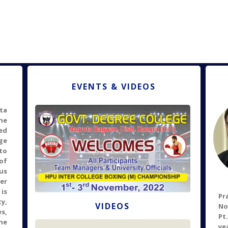
EVENTS & VIDEOS
ta
he
ed
ge
to
of
pus
er
is
P
ty,
VIDEOS
No
s,
Pt
he
ye