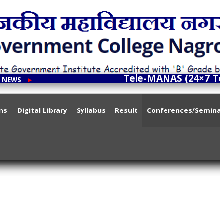
ment College Nagrota Bagwan
Tele-MANAS (24×7 Toll
T NEWS
►
nt Institute Accredited with 'B' Grade by NAAC
ns
Digital Library
Syllabus
Result
Conferences/Semin