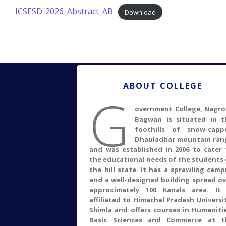
ICSESD-2026_Abstract_AB
Download
ABOUT COLLEGE
G
overnment College, Nagro
Bagwan is situated in t
foothills of snow-capp
Dhauladhar mountain ran
and was established in 2006 to cater 
the educational needs of the students 
the hill state. It has a sprawling cam
and a well-designed building spread ov
approximately 100 Kanals area. It 
affiliated to Himachal Pradesh Universi
Shimla and offers courses in Humanitie
Basic Sciences and Commerce at t