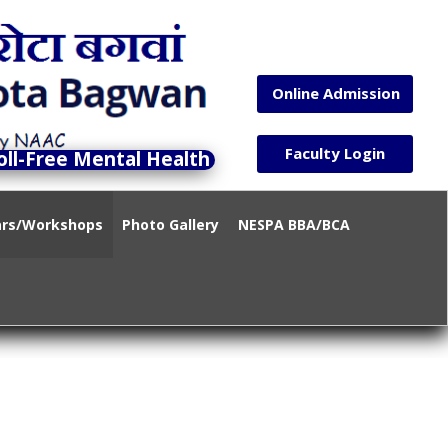
Online Admission
Faculty Login
-Free Mental Health Helpline)14416 / 1-800-89-
ars/Workshops
Photo Gallery
NESPA BBA/BCA