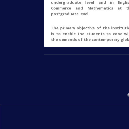
undergraduate level and in Englis
Commerce and Mathematics at t
postgraduate level.
The primary objective of the instituti
is to enable the students to cope wi
the demands of the contemporary glob
scenario through effective transaction
the curricular and co-curricular aspec
Academic excellence through the use 
the state-of-the art education
techniques, personality development a
social orientation of the students a
the primary focus areas of t
institution.
The college has been continuous
growing under the efforts 
enthusiastic and hardworking team of 
faculty members. The total strength 
students in Humanities, Commerc
Science and M.A/M.Com/M.Sc. (Englis