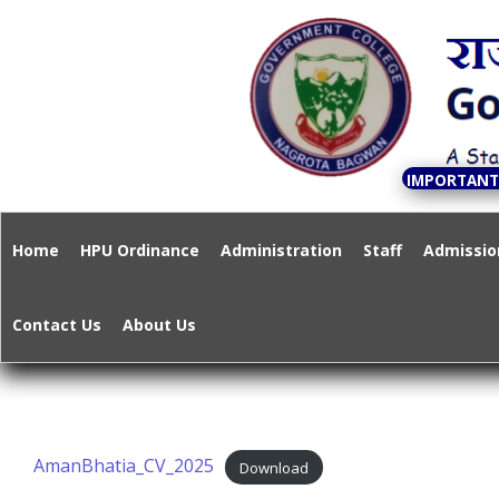
S
k
Govern
i
p
t
o
IMPORTAN
c
A State Governme
o
Home
HPU Ordinance
Administration
Staff
Admissio
n
t
Contact Us
About Us
e
n
t
AmanBhatia_CV_2025
Download