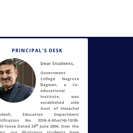
PRINCIPAL'S DESK
Dear Students,
Government
College Nagrota
Bagwan, a Co-
educational
Institute, was
established vide
Govt. of Himachal
radesh, Education Department
tification No. EDN-A-Kha(16)-10/95-
th
.III-loose Dated 24
June 2006. Over the
ars, our illustrious students have