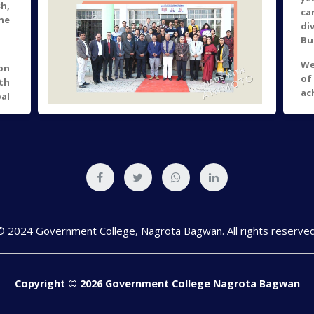
h,
ca
he
di
Bu
We
on
of
th
ac
al
so
 of
en
ts.
"
of
Jy
al
Up
nd
un
re
to 
he
© 2024 Government College, Nagrota Bagwan. All rights reserved
ly
of
28
of
Copyright © 2026 Government College Nagrota Bagwan
e,
h,