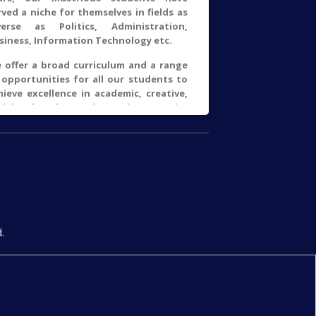
rved a niche for themselves in fields as
verse as Politics, Administration,
siness, Information Technology etc.
 offer a broad curriculum and a range
 opportunities for all our students to
hieve excellence in academic, creative,
cial, cultural, sporting and community
deavours. The motto of our college is
Asato Ma Sadgamaya, Tamso Ma
otirgamaya" from Brihad Aranyaka
nishad means "Lead me from the
real to the real, Lead me from darkness
light".
Read More →
.