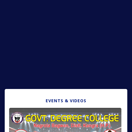
EVENTS & VIDEOS