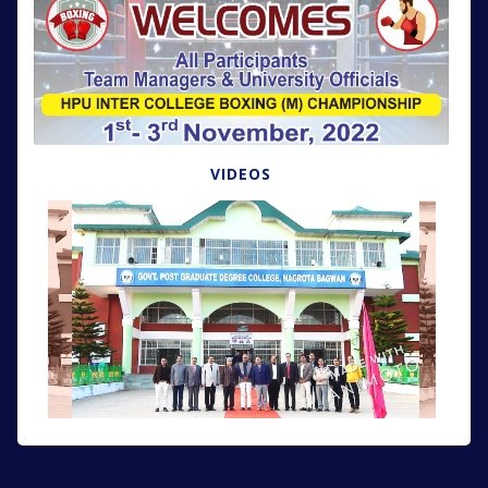
VIDEOS