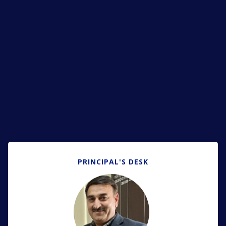
PRINCIPAL'S DESK