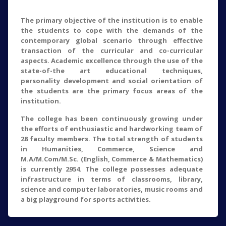
The primary objective of the institution is to enable
the students to cope with the demands of the
contemporary global scenario through effective
transaction of the curricular and co-curricular
aspects. Academic excellence through the use of the
state-of-the art educational techniques,
personality development and social orientation of
the students are the primary focus areas of the
institution.
The college has been continuously growing under
the efforts of enthusiastic and hardworking team of
28 faculty members. The total strength of students
in Humanities, Commerce, Science and
M.A/M.Com/M.Sc. (English, Commerce & Mathematics)
is currently 2954. The college possesses adequate
infrastructure in terms of classrooms, library,
science and computer laboratories, music rooms and
a big playground for sports activities.