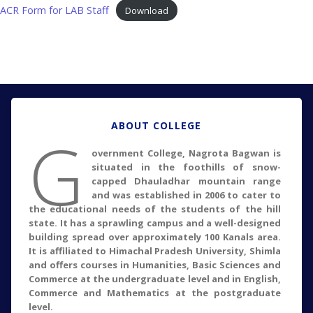
ACR Form for LAB Staff
Download
ABOUT COLLEGE
G
overnment College, Nagrota Bagwan is
situated in the foothills of snow-
capped Dhauladhar mountain range
and was established in 2006 to cater to
the educational needs of the students of the hill
state. It has a sprawling campus and a well-designed
building spread over approximately 100 Kanals area.
It is affiliated to Himachal Pradesh University, Shimla
and offers courses in Humanities, Basic Sciences and
Commerce at the undergraduate level and in English,
Commerce and Mathematics at the postgraduate
level.