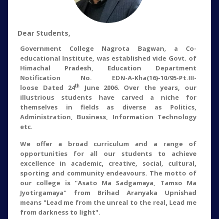
Dear Students,
Government College Nagrota Bagwan, a Co-
educational Institute, was established vide Govt. of
Himachal Pradesh, Education Department
Notification No. EDN-A-Kha(16)-10/95-Pt.III-
th
loose Dated 24
June 2006. Over the years, our
illustrious students have carved a niche for
themselves in fields as diverse as Politics,
Administration, Business, Information Technology
etc.
We offer a broad curriculum and a range of
opportunities for all our students to achieve
excellence in academic, creative, social, cultural,
sporting and community endeavours. The motto of
our college is "Asato Ma Sadgamaya, Tamso Ma
Jyotirgamaya" from Brihad Aranyaka Upnishad
means "Lead me from the unreal to the real, Lead me
from darkness to light".