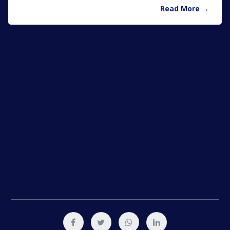
Read More →