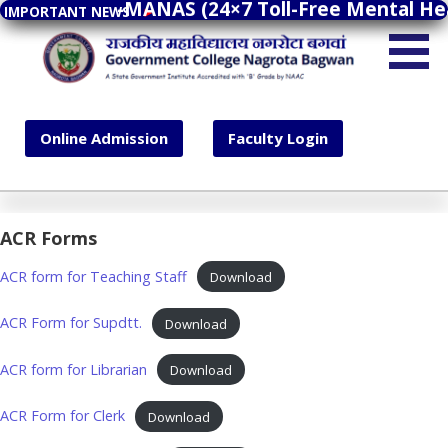
Tele-MANAS (24×7 Toll-Free Mental Healt
Tele-MANAS (24×7 Toll-Free Mental Healt
S
IMPORTANT NEWS
IMPORTANT NEWS
►
►
k
Government College Nagrota Bagwan
i
p
A State Government Institute Accredited with 'B'
t
Grade by NAAC
Online Admission
Faculty Login
o
c
o
n
Online Admission
Faculty Login
ACR Forms
t
e
ACR form for Teaching Staff
Download
n
t
ACR Form for Supdtt.
Download
ACR form for Librarian
Download
ACR Form for Clerk
Download